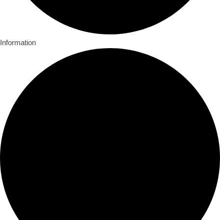
Information