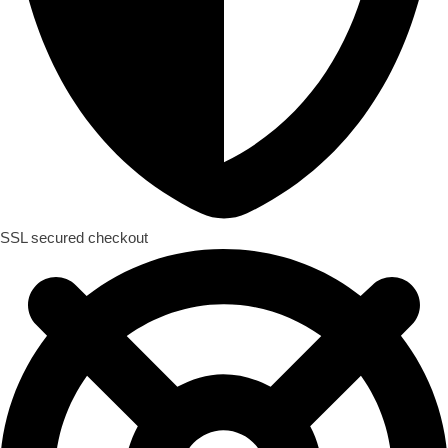
SSL secured checkout​