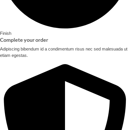
Finish
Complete your order​
Adipiscing bibendum id a condimentum risus nec sed malesuada ut
etiam egestas.​