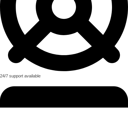
24/7 support available​