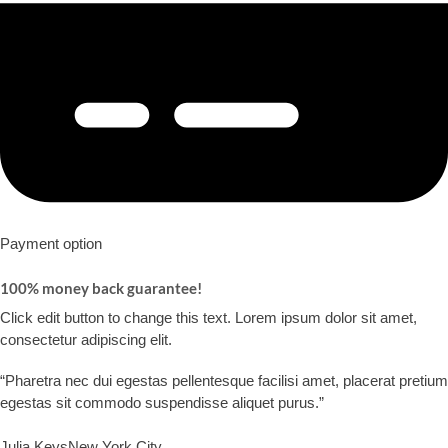
Payment option​
100% money back guarantee!​
Click edit button to change this text. Lorem ipsum dolor sit amet,
consectetur adipiscing elit.​
“Pharetra nec dui egestas pellentesque facilisi amet, placerat pretium
egestas sit commodo suspendisse aliquet purus.”​
Julia Keys​
New York City​