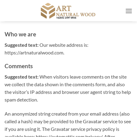
Skip
to
content
Who we are
Suggested text:
Our website address is:
https://artnaturalwood.com.
Comments
Suggested text:
When visitors leave comments on the site
we collect the data shown in the comments form, and also
the visitor’s IP address and browser user agent string to help
spam detection.
An anonymized string created from your email address (also
called a hash) may be provided to the Gravatar service to see
if you are using it. The Gravatar service privacy policy is
available here: https://automattic.com/privacy/. After