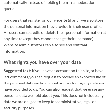
automatically instead of holding them in a moderation
queue.
For users that register on our website (if any), we also store
the personal information they provide in their user profile.
All users can see, edit, or delete their personal information at
any time (except they cannot change their username).
Website administrators can also see and edit that
information.
What rights you have over your data
Suggested text:
If you have an account on this site, or have
left comments, you can request to receive an exported file of
the personal data we hold about you, including any data you
have provided to us. You can also request that we erase any
personal data we hold about you. This does not include any
data we are obliged to keep for administrative, legal, or
security purposes.