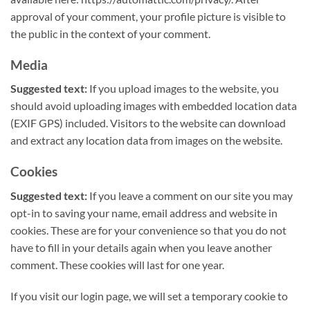
approval of your comment, your profile picture is visible to
the public in the context of your comment.
Media
Suggested text:
If you upload images to the website, you
should avoid uploading images with embedded location data
(EXIF GPS) included. Visitors to the website can download
and extract any location data from images on the website.
Cookies
Suggested text:
If you leave a comment on our site you may
opt-in to saving your name, email address and website in
cookies. These are for your convenience so that you do not
have to fill in your details again when you leave another
comment. These cookies will last for one year.
If you visit our login page, we will set a temporary cookie to