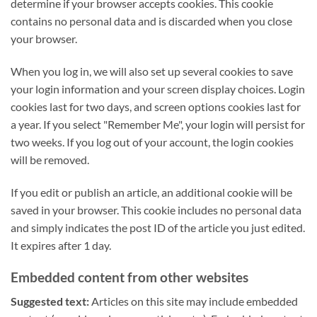
determine if your browser accepts cookies. This cookie
contains no personal data and is discarded when you close
your browser.
When you log in, we will also set up several cookies to save
your login information and your screen display choices. Login
cookies last for two days, and screen options cookies last for
a year. If you select "Remember Me", your login will persist for
two weeks. If you log out of your account, the login cookies
will be removed.
If you edit or publish an article, an additional cookie will be
saved in your browser. This cookie includes no personal data
and simply indicates the post ID of the article you just edited.
It expires after 1 day.
Embedded content from other websites
Suggested text:
Articles on this site may include embedded