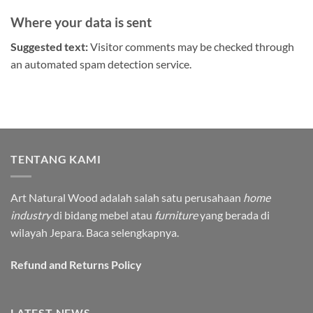
Where your data is sent
Suggested text:
Visitor comments may be checked through
an automated spam detection service.
TENTANG KAMI
Art Natural Wood adalah salah satu perusahaan
home
industry
di bidang mebel atau
furniture
yang berada di
wilayah Jepara.
Baca selengkapnya.
Refund and Returns Policy
LATEST NEWS