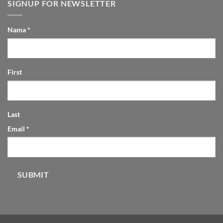
SIGNUP FOR NEWSLETTER
Nama
*
First
Last
Email
*
SUBMIT