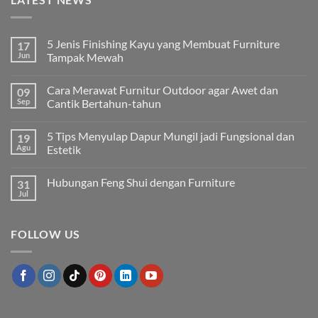
5 Jenis Finishing Kayu yang Membuat Furniture
17
Jun
Tampak Mewah
Tak
ada
Cara Merawat Furnitur Outdoor agar Awet dan
09
komentar
pada
Sep
Cantik Bertahun-tahun
5
Jenis
Tak
Finishing
ada
5 Tips Menyulap Dapur Mungil jadi Fungsional dan
19
Kayu
komentar
yang
pada
Agu
Estetik
Membuat
Cara
Furniture
Merawat
Tak
Tampak
Furnitur
ada
Hubungan Feng Shui dengan Furniture
31
Mewah
Outdoor
komentar
agar
pada
Jul
Tak
Awet
5
ada
dan
Tips
komentar
Cantik
Menyulap
pada
Bertahun-
Dapur
FOLLOW US
Hubungan
tahun
Mungil
Feng
jadi
Shui
Fungsional
dengan
dan
Furniture
Estetik