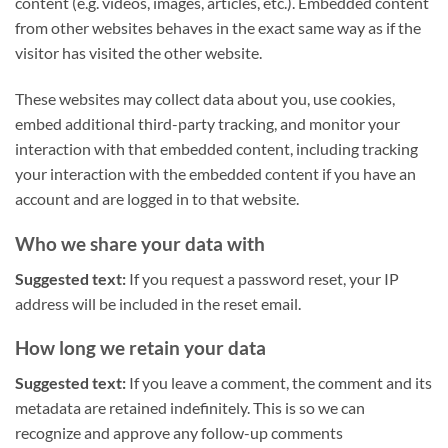
content (e.g. videos, images, articles, etc.). Embedded content
from other websites behaves in the exact same way as if the
visitor has visited the other website.
These websites may collect data about you, use cookies,
embed additional third-party tracking, and monitor your
interaction with that embedded content, including tracking
your interaction with the embedded content if you have an
account and are logged in to that website.
Who we share your data with
Suggested text:
If you request a password reset, your IP
address will be included in the reset email.
How long we retain your data
Suggested text:
If you leave a comment, the comment and its
metadata are retained indefinitely. This is so we can
recognize and approve any follow-up comments